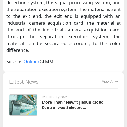
detection system, the signal processing system, and
the separation execution system. The material is sent
to the exit end, the exit end is equipped with an
industrial camera acquisition card, the material at
the end of the industrial camera acquisition card,
through the separation execution system, the
material can be separated according to the color
difference.
Source:
Online/
GFMM
Latest News
View All
16 February 2026
More Than "New": Jiexun Cloud
Control was Selected...