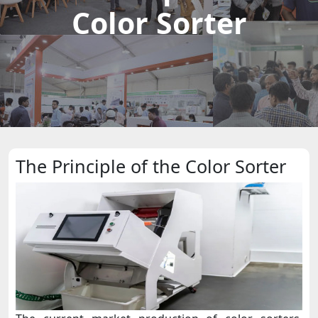
Color Sorter
The Principle of the Color Sorter