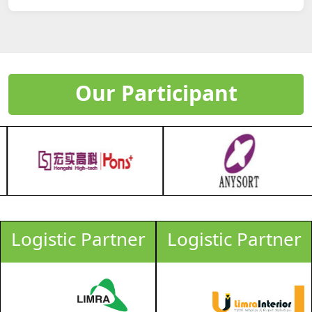
Our Participant
Logistic Partner
Logistic Partner