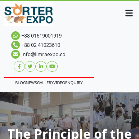
+88 01619001919
+88 02 41023610
info@limraexpo.co
BLOG
NEWS
GALLERY
VIDEO
ENQUIRY
The Principle of the