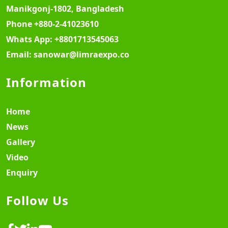
Manikgonj-1802, Bangladesh
Phone
+880-2-41023610
Whats App:
+8801713545063
Email:
sanowar@limraexpo.co
Information
Home
News
Gallery
Video
Enquiry
Follow Us