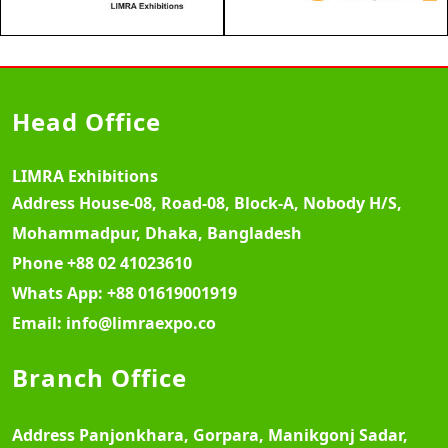
Head Office
LIMRA Exhibitions
Address
House-08, Road-08, Block-A, Nobody H/S,
Mohammadpur, Dhaka, Bangladesh
Phone
+88 02 41023610
Whats App:
+88 01619001919
Email:
info@limraexpo.co
Branch Office
Address
Panjonkhara, Gorpara, Manikgonj Sadar,