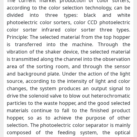
The current market production of color sorters,
according to the color selection technology, can be
divided into three types: black and white
photoelectric color sorters, color CCD photoelectric
color sorter infrared color sorter three types.
Principle: The selected material from the top hopper
is transferred into the machine. Through the
vibration of the shaker device, the selected material
is transmitted along the channel into the observation
area of the sorting room, and through the sensor
and background plate. Under the action of the light
source, according to the intensity of light and color
changes, the system produces an output signal to
drive the solenoid valve to blow out heterochromatic
particles to the waste hopper, and the good selected
materials continue to fall to the finished product
hopper, so as to achieve the purpose of other
selection. The photoelectric color separator is mainly
composed of the feeding system, the optical