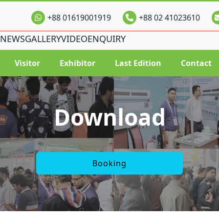
+88 01619001919
+88 02 41023610
NEWS
GALLERY
VIDEO
ENQUIRY
Visitor
Exhibitor
Last Edition
Contact
Download
Booking