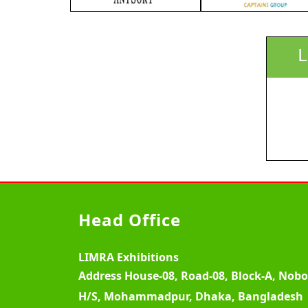
L
Head Office
LIMRA Exhibitions
Address
House-08, Road-08, Block-A, Nob
H/S, Mohammadpur, Dhaka, Bangladesh