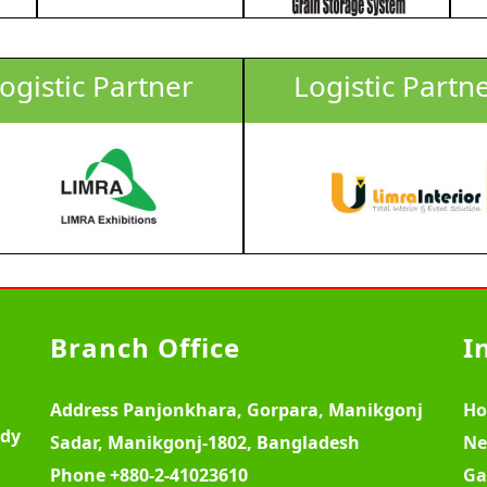
ogistic Partner
Logistic Partn
Branch Office
I
Address
Panjonkhara, Gorpara, Manikgonj
H
ody
Sadar, Manikgonj-1802, Bangladesh
Ne
Phone
+880-2-41023610
Ga