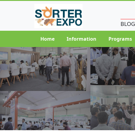
BLOG
Home
Information
Programs