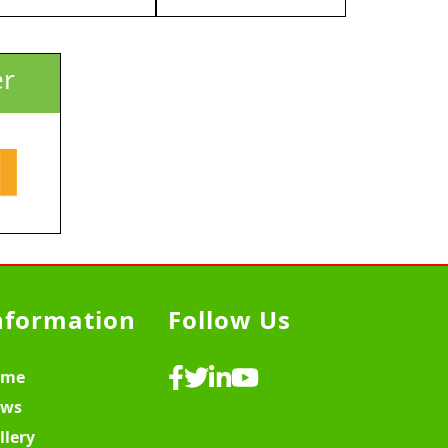
er
nformation
Follow Us
ome
ws
llery