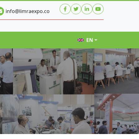
info@limraexpo.co
EN