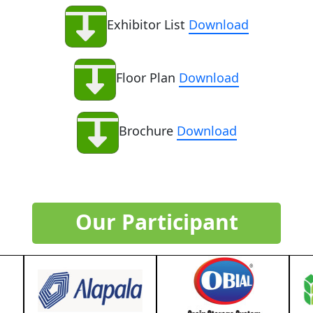
Exhibitor List
Download
Floor Plan
Download
Brochure
Download
Our Participant