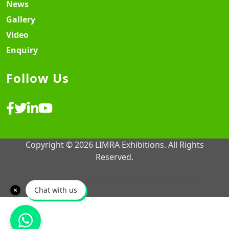
News
Gallery
Video
Enquiry
Follow Us
Copyright © 2026 LIMRA Exhibitions. All Rights
Reserved.
Website Design & Development ♡
MY SOFT IT
Chat with us