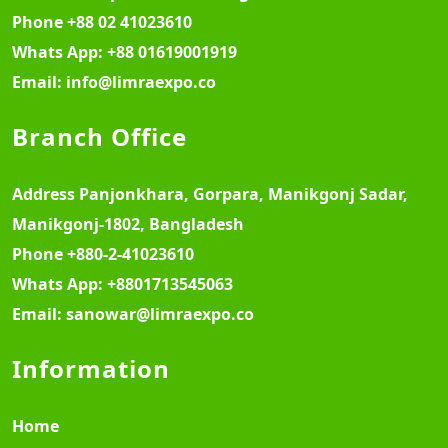
Phone
+88 02 41023610
Whats App:
+88 01619001919
Email:
info@limraexpo.co
Branch Office
Address
Panjonkhara, Gorpara, Manikgonj Sadar,
Manikgonj-1802, Bangladesh
Phone
+880-2-41023610
Whats App:
+8801713545063
Email:
sanowar@limraexpo.co
Information
Home