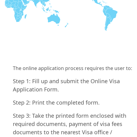
The online application process requires the user to:
Step 1: Fill up and submit the Online Visa
Application Form.
Step 2: Print the completed form.
Step 3: Take the printed form enclosed with
required documents, payment of visa fees
documents to the nearest Visa office /