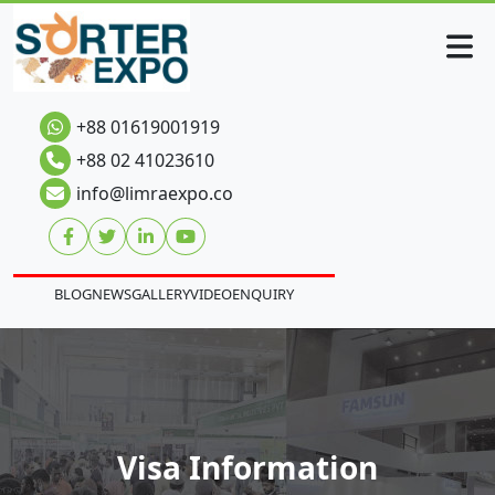
+88 01619001919
+88 02 41023610
info@limraexpo.co
BLOG
NEWS
GALLERY
VIDEO
ENQUIRY
Visa Information