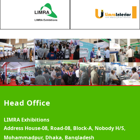
Head Office
LIMRA Exhibitions
Address
House-08, Road-08, Block-A, Nobody H/S,
Mohammadpur, Dhaka, Bangladesh