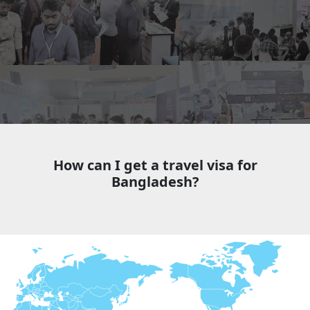
How can I get a travel visa for
Bangladesh?