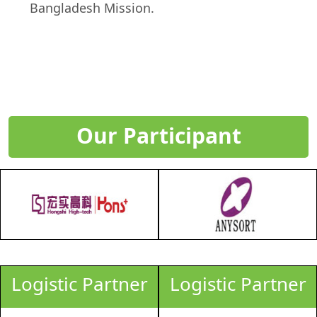
Bangladesh Mission.
Our Participant
Logistic Partner
Logistic Partner