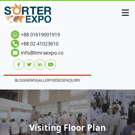
+88 01619001919
+88 02 41023610
info@limraexpo.co
BLOG
NEWS
GALLERY
VIDEO
ENQUIRY
Visiting Floor Plan