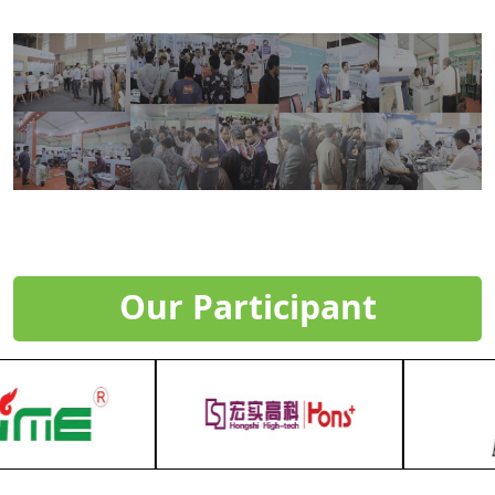
Our Participant