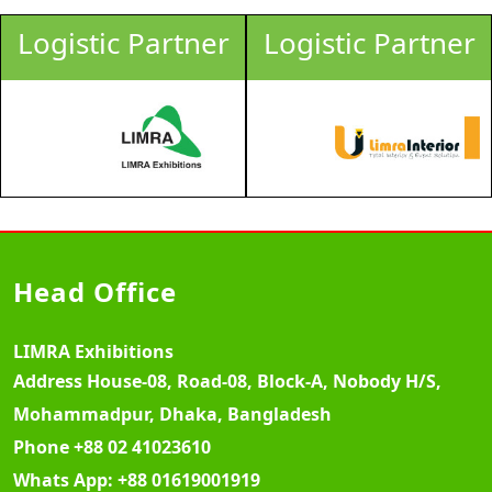
Logistic Partner
Logistic Partner
Head Office
LIMRA Exhibitions
Address
House-08, Road-08, Block-A, Nobody H/S,
Mohammadpur, Dhaka, Bangladesh
Phone
+88 02 41023610
Whats App:
+88 01619001919