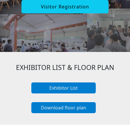
Visitor Registration
EXHIBITOR LIST & FLOOR PLAN
Exhibitor List
Download floor plan