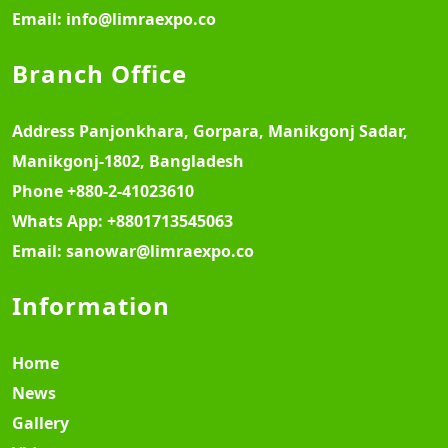
Email:
info@limraexpo.co
Branch Office
Address
Panjonkhara, Gorpara, Manikgonj Sadar,
Manikgonj-1802, Bangladesh
Phone
+880-2-41023610
Whats App:
+8801713545063
Email:
sanowar@limraexpo.co
Information
Home
News
Gallery